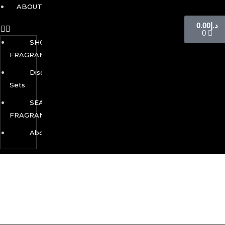
ABOUT
0.00
د.إ
0
SHOP
FRAGRANCES
Discovery
Sets
SEASONAL
FRAGRANCES
About
This is an auto-generated coming soon/maintenance page,
You can update this page as you like it, you can use your
favorite page builder to design this page. You also can use
any other page as a coming soon/maintenance page.