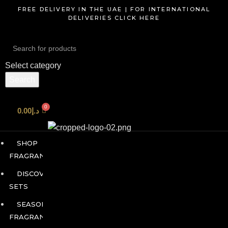
FREE DELIVERY IN THE UAE | FOR INTERNATIONAL
DELIVERIES CLICK HERE
Search
Select category
Start typing to see products you are looking for.
Search
0.00
د.إ
SHOP
FRAGRANCES
DISCOVERY
SETS
SEASONAL
FRAGRANCES