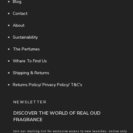
Blog
Contact
About
Sustainability
The Perfumes
Whare To Find Us
Shipping & Returns
Returns Policy/ Privacy Policy/ T&C's
NEWSLETTER
DISCOVER THE WORLD OF REAL OUD
FRAGRANCE
Join our mailing list for exclusive access to new launches, online only