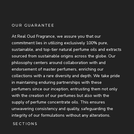
OUR GUARANTEE
At Real Oud Fragrance, we assure you that our
commitment lies in utilizing exclusively 100% pure,
sustainable, and top-tier natural perfume oils and extracts
sourced from sustainable origins across the globe. Our
philosophy centers around collaboration with and
endorsement of master perfumers, enriching our
collections with a rare diversity and depth. We take pride
in maintaining enduring partnerships with these
perfumers since our inception, entrusting them not only
with the creation of our perfumes but also with the
supply of perfume concentrate oils. This ensures
unwavering consistency and quality, safeguarding the
integrity of our formulations without any alterations.
SECTIONS